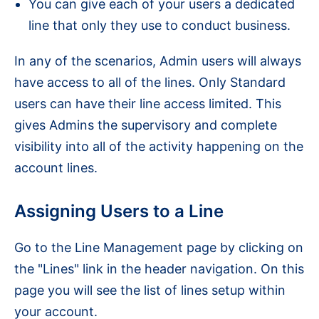
You can give each of your users a dedicated
line that only they use to conduct business.
In any of the scenarios, Admin users will always
have access to all of the lines. Only Standard
users can have their line access limited. This
gives Admins the supervisory and complete
visibility into all of the activity happening on the
account lines.
Assigning Users to a Line
Go to the Line Management page by clicking on
the "Lines" link in the header navigation. On this
page you will see the list of lines setup within
your account.