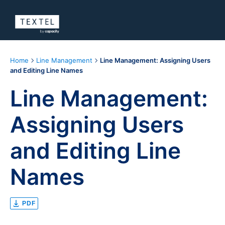
Home
Line Management
Line Management: Assigning Users
and Editing Line Names
Line Management:
Assigning Users
and Editing Line
Names
PDF