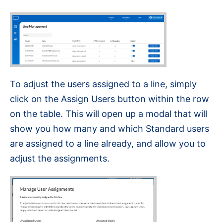
To adjust the users assigned to a line, simply
click on the Assign Users button within the row
on the table. This will open up a modal that will
show you how many and which Standard users
are assigned to a line already, and allow you to
adjust the assignments.