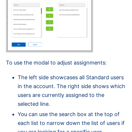
To use the modal to adjust assignments:
The left side showcases all Standard users
in the account. The right side shows which
users are currently assigned to the
selected line.
You can use the search box at the top of
each list to narrow down the list of users if
you are looking for a specific user.