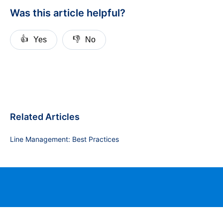
Was this article helpful?
👍
👎
Yes
No
Related Articles
Line Management: Best Practices