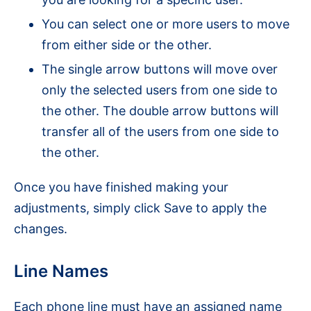
You can select one or more users to move
from either side or the other.
The single arrow buttons will move over
only the selected users from one side to
the other. The double arrow buttons will
transfer all of the users from one side to
the other.
Once you have finished making your
adjustments, simply click Save to apply the
changes.
Line Names
Each phone line must have an assigned name