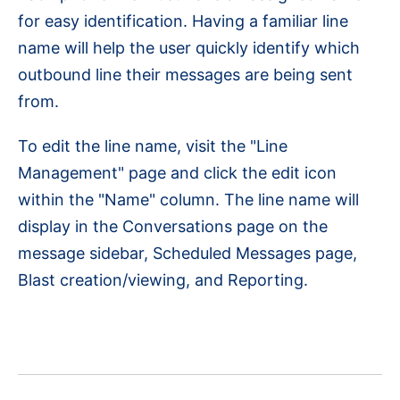
for easy identification. Having a familiar line
name will help the user quickly identify which
outbound line their messages are being sent
from.
To edit the line name, visit the "Line
Management" page and click the edit icon
within the "Name" column. The line name will
display in the Conversations page on the
message sidebar, Scheduled Messages page,
Blast creation/viewing, and Reporting.