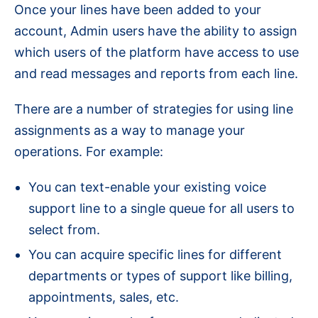
Once your lines have been added to your
account, Admin users have the ability to assign
which users of the platform have access to use
and read messages and reports from each line.
There are a number of strategies for using line
assignments as a way to manage your
operations. For example:
You can text-enable your existing voice
support line to a single queue for all users to
select from.
You can acquire specific lines for different
departments or types of support like billing,
appointments, sales, etc.