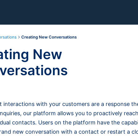
rsations
Creating New Conversations
ating New
versations
 interactions with your customers are a response the
nquiries, our platform allows you to proactively reach
idual contacts. Users on the platform have the capabil
rand new conversation with a contact or restart a cl