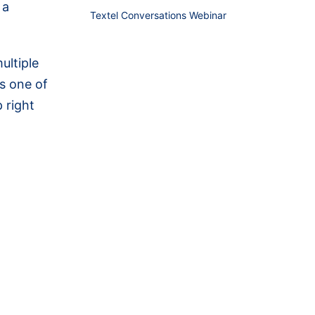
 a
Textel Conversations Webinar
ultiple
s one of
 right