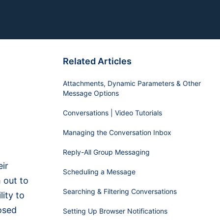
Related Articles
Attachments, Dynamic Parameters & Other
Message Options
Conversations | Video Tutorials
Managing the Conversation Inbox
Reply-All Group Messaging
ir
Scheduling a Message
 out to
Searching & Filtering Conversations
ity to
osed
Setting Up Browser Notifications