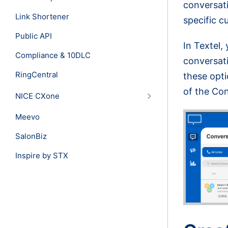
conversati
Link Shortener
specific c
Public API
In Textel,
Compliance & 10DLC
conversati
RingCentral
these opti
of the Co
NICE CXone
Meevo
SalonBiz
Inspire by STX