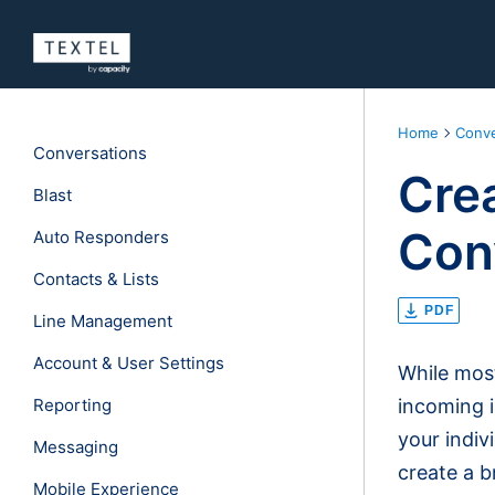
Home
Conve
Conversations
Cre
Blast
Con
Auto Responders
Contacts & Lists
PDF
Line Management
Account & User Settings
While most
Reporting
incoming i
your indiv
Messaging
create a b
Mobile Experience