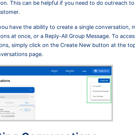
on. This can be helpful if you need to do outreach to
ustomer.
 you have the ability to create a single conversation, m
ons at once, or a Reply-All Group Message. To acces
ons, simply click on the Create New button at the top
nversations page.